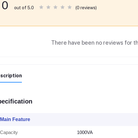
0
(0 reviews)
out of 5.0
There have been no reviews for th
scription
ecification
Main Feature
Capacity
1000VA