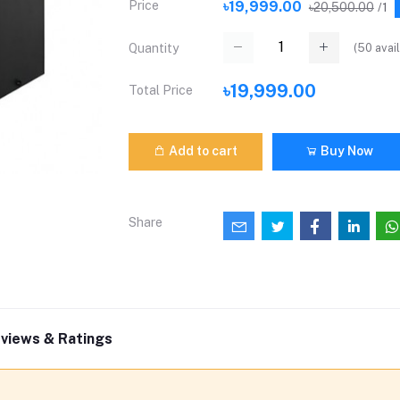
Price
৳19,999.00
৳20,500.00
/1
(
50
avail
Quantity
৳19,999.00
Total Price
Add to cart
Buy Now
Share
views & Ratings