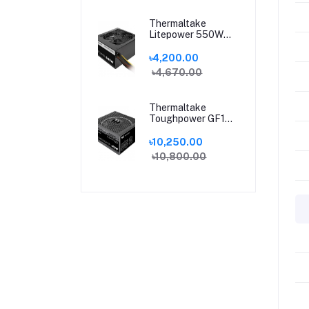
Thermaltake
Litepower 550W
Sleeve Cable
Power Supply
৳4,200.00
৳4,670.00
Thermaltake
Toughpower GF1
650W 80 Plus Gold
Fully Modular
৳10,250.00
Power Supply
৳10,800.00