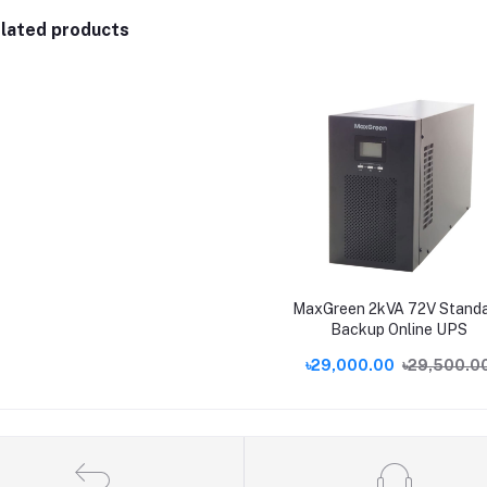
lated products
MaxGreen 2kVA 72V Stand
Backup Online UPS
৳29,000.00
৳29,500.0