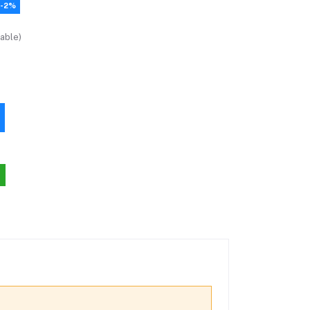
-2%
able)