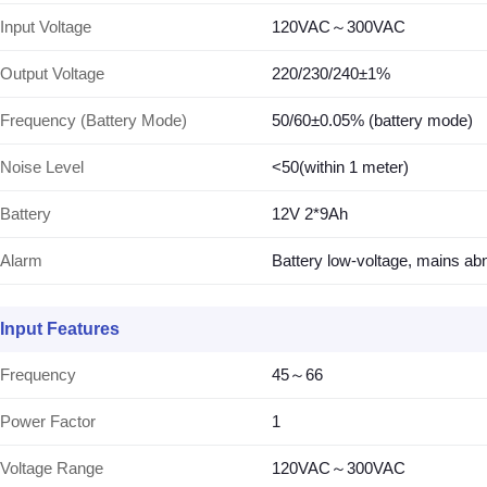
Input Voltage
120VAC～300VAC
Output Voltage
220/230/240±1%
Frequency (Battery Mode)
50/60±0.05% (battery mode)
Noise Level
<50(within 1 meter)
Battery
12V 2*9Ah
Alarm
Battery low-voltage, mains abn
Input Features
Frequency
45～66
Power Factor
1
Voltage Range
120VAC～300VAC