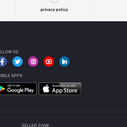
privacy policy
LLOW US
BILE APPS
SELLER ZONE