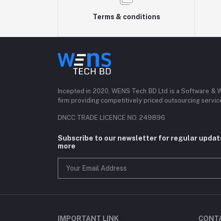
Terms & conditions
Incepted in 2020, WENS Tech BD Ltd is a Software &
firm providing competitively priced outsourcing servi
DNCC TRADE LICENCE NO. 249896
Subscribe to our newsletter for regular upda
more
IMPORTANT LINK
CONT