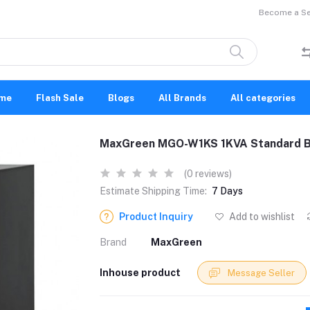
Become a Sel
me
Flash Sale
Blogs
All Brands
All categories
MaxGreen MGO-W1KS 1KVA Standard B
(0 reviews)
Estimate Shipping Time:
7 Days
Product Inquiry
Add to wishlist
Brand
MaxGreen
Inhouse product
Message Seller