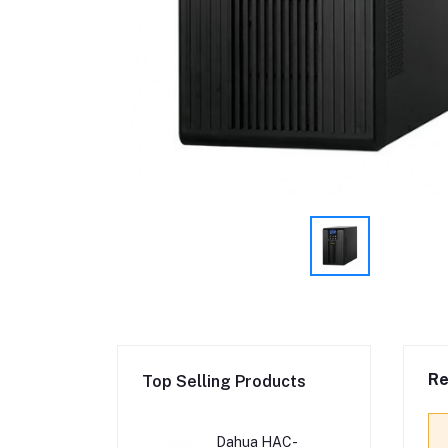
Re
Top Selling Products
Dahua HAC-