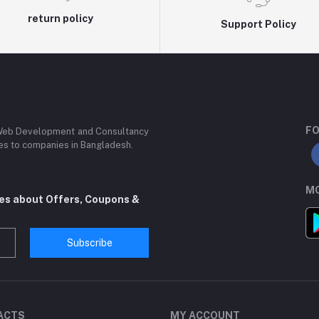
return policy
Support Policy
FO
 Web Development and Consultancy
ces to companies in Bangladesh.
MO
tes about Offers, Coupons &
Subscribe
ACTS
MY ACCOUNT