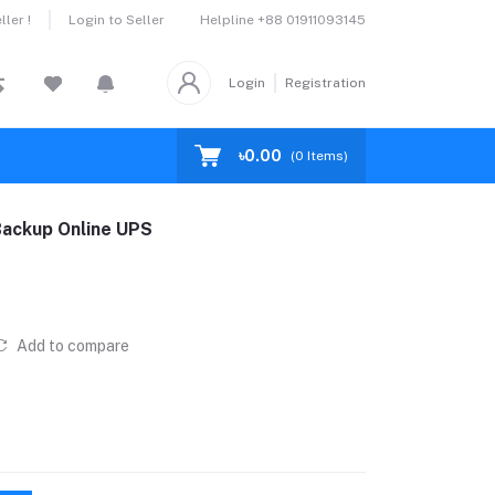
Helpline
+88 01911093145
ler !
Login to Seller
Login
Registration
৳0.00
(
0
Items)
ackup Online UPS
Add to compare