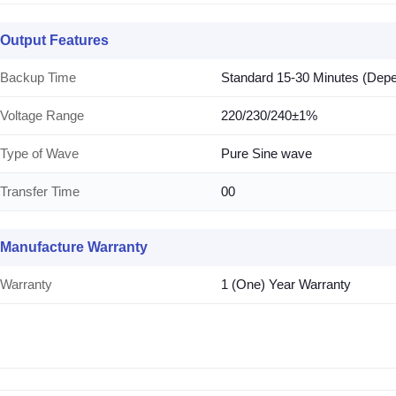
Output Features
Backup Time
Standard 15-30 Minutes (Dep
Voltage Range
220/230/240±1%
Type of Wave
Pure Sine wave
Transfer Time
00
Manufacture Warranty
Warranty
1 (One) Year Warranty