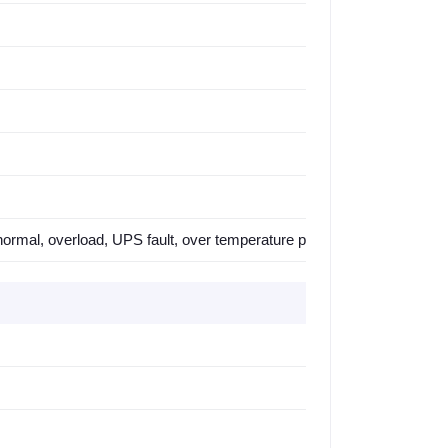
ormal, overload, UPS fault, over temperature protection