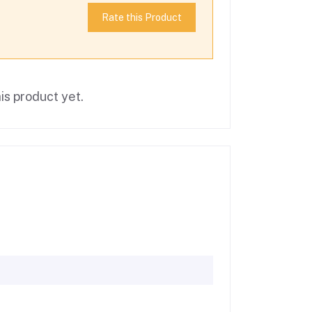
Rate this Product
is product yet.