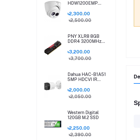
HDW1200EMP
HDCVI IR Eyeball
Camera
৳2,300.00
৳2,500.00
PNY XLR8 8GB
DDR4 3200MHz
Desktop Gaming
RAM
৳3,200.00
৳3,700.00
Dahua HAC-B1A51
De
5MP HDCVI IR
Bullet Camera
৳2,000.00
৳2,050.00
Sp
Western Digital
120GB M.2 SSD
৳2,250.00
৳2,390.00