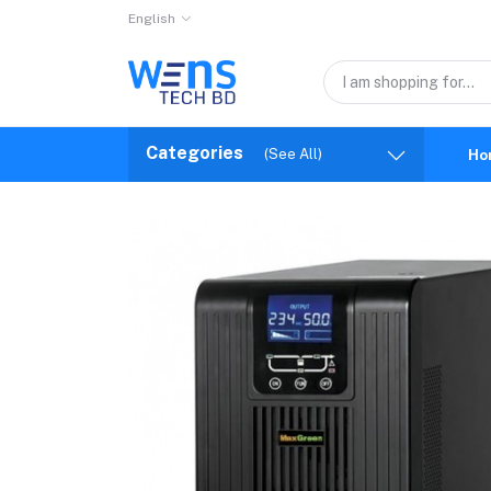
English
Categories
(See All)
Ho