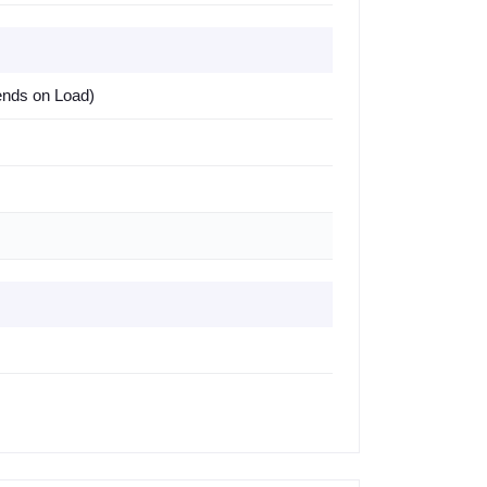
ends on Load)