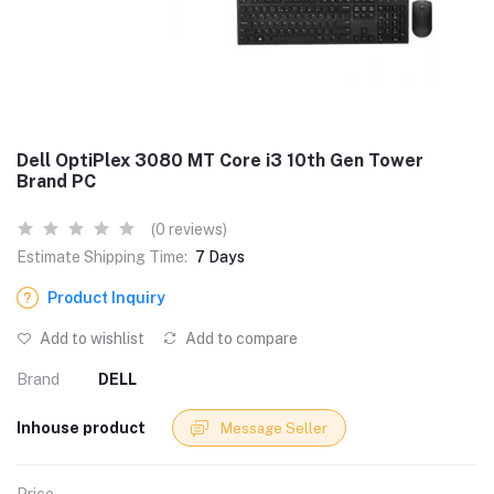
Dell OptiPlex 3080 MT Core i3 10th Gen Tower
Brand PC
(0 reviews)
Estimate Shipping Time:
7 Days
Product Inquiry
Add to wishlist
Add to compare
Brand
DELL
Inhouse product
Message Seller