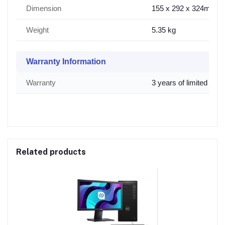
Dimension
155 x 292 x 324mm
Weight
5.35 kg
Warranty Information
Warranty
3 years of limited war
Related products