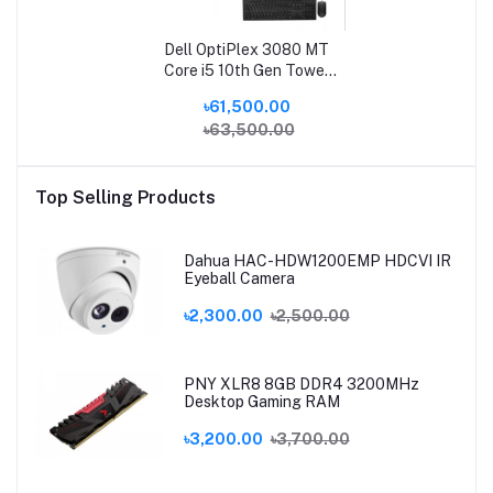
Dell OptiPlex 3080 MT
Core i5 10th Gen Tower
Brand PC
৳61,500.00
৳63,500.00
Top Selling Products
Dahua HAC-HDW1200EMP HDCVI IR
Eyeball Camera
৳2,300.00
৳2,500.00
PNY XLR8 8GB DDR4 3200MHz
Desktop Gaming RAM
৳3,200.00
৳3,700.00