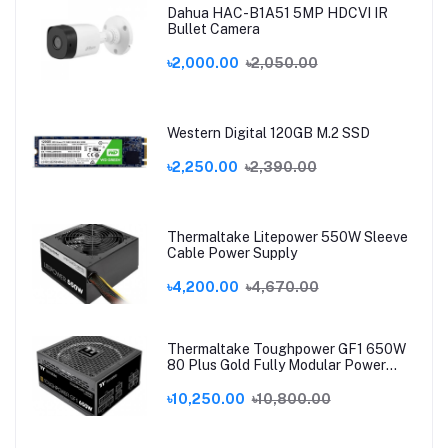
Dahua HAC-B1A51 5MP HDCVI IR
Bullet Camera
৳2,000.00
৳2,050.00
Western Digital 120GB M.2 SSD
৳2,250.00
৳2,390.00
Thermaltake Litepower 550W Sleeve
Cable Power Supply
৳4,200.00
৳4,670.00
Thermaltake Toughpower GF1 650W
80 Plus Gold Fully Modular Power
Supply
৳10,250.00
৳10,800.00