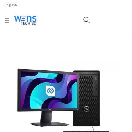
English