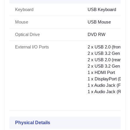
Keyboard
USB Keyboard
Mouse
USB Mouse
Optical Drive
DVD RW
External I/O Ports
2 x USB 2.0 (front),
2 x USB 3.2 Gen 1 Typ
2 x USB 2.0 (rear),
2 x USB 3.2 Gen 1 Typ
1 x HDMI Port
1 x DisplayPort (DP)
1 x Audio Jack (Front)
1 x Audio Jack (Rear)
Physical Details