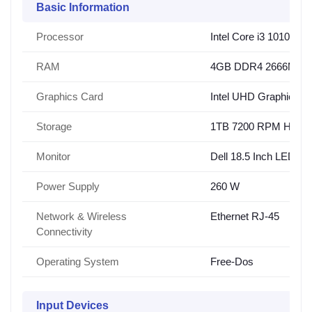
Basic Information
Processor
Intel Core i3 10100 (
RAM
4GB DDR4 2666MHz
Graphics Card
Intel UHD Graphics 6
Storage
1TB 7200 RPM HDD
Monitor
Dell 18.5 Inch LED Mo
Power Supply
260 W
Network & Wireless
Ethernet RJ-45
Connectivity
Operating System
Free-Dos
Input Devices