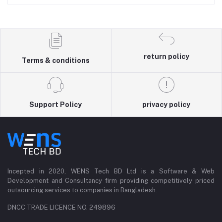
return policy
Terms & conditions
Support Policy
privacy policy
Incepted in 2020, WENS Tech BD Ltd is a Software & Web
Development and Consultancy firm providing competitively priced
outsourcing services to companies in Bangladesh.
DNCC TRADE LICENCE NO. 249896