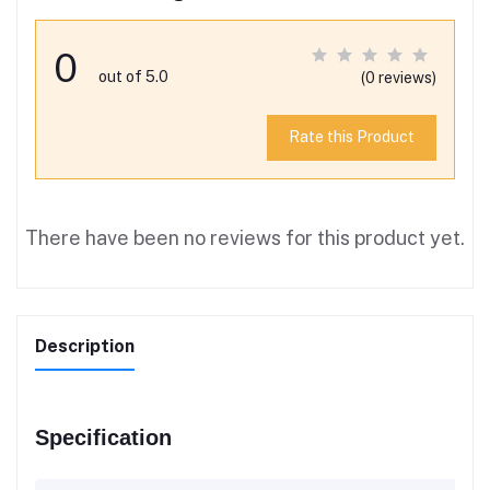
0
out of 5.0
(0 reviews)
Rate this Product
There have been no reviews for this product yet.
Description
Specification