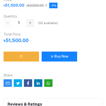
Price
৳51,500.00
৳53,500.00
/1
-4%
Quantity
(
50
available)
Total Price
৳51,500.00
Buy Now
Share
Reviews & Ratings