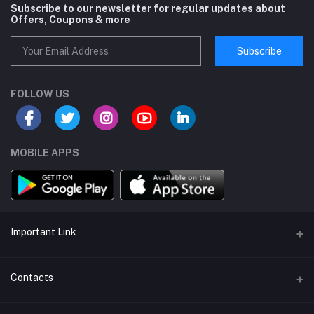
Subscribe to our newsletter for regular updates about
Offers, Coupons & more
Subscribe
FOLLOW US
MOBILE APPS
Important Link
About us
Contacts
Help