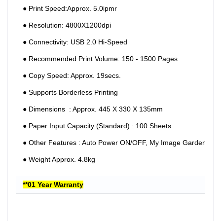
●︎ Print Speed:Approx. 5.0ipmr
●︎ Resolution: 4800X1200dpi
●︎ Connectivity: USB 2.0 Hi-Speed
●︎ Recommended Print Volume: 150 - 1500 Pages
●︎ Copy Speed: Approx. 19secs.
●︎ Supports Borderless Printing
●︎ Dimensions : Approx. 445 X 330 X 135mm
●︎ Paper Input Capacity (Standard) : 100 Sheets
●︎ Other Features : Auto Power ON/OFF, My Image Garden
●︎ Weight Approx. 4.8kg
**01 Year Warranty