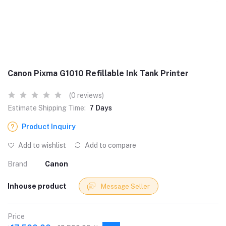
Canon Pixma G1010 Refillable Ink Tank Printer
(0 reviews)
Estimate Shipping Time:
7 Days
Product Inquiry
Add to wishlist
Add to compare
Brand
Canon
Inhouse product
Message Seller
Price