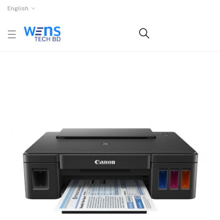
English