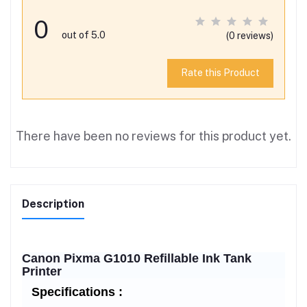
0
out of 5.0
(0 reviews)
Rate this Product
There have been no reviews for this product yet.
Description
Canon Pixma G1010 Refillable Ink Tank
Printer
Specifications :