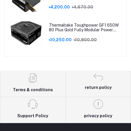
৳4,200.00
৳4,670.00
Thermaltake Toughpower GF1 650W
80 Plus Gold Fully Modular Power
Supply
৳10,250.00
৳10,800.00
return policy
Terms & conditions
Support Policy
privacy policy