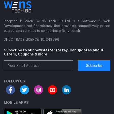
Incepted in 2020, WENS Tech BD Ltd is a Software & Web
Development and Consultancy firm providing competitively priced
outsourcing services to companies in Bangladesh.
DNCC TRADE LICENCE NO. 249896
Subscribe to our newsletter for regular updates about
Offers, Coupons & more
Subscribe
FOLLOW US
MOBILE APPS