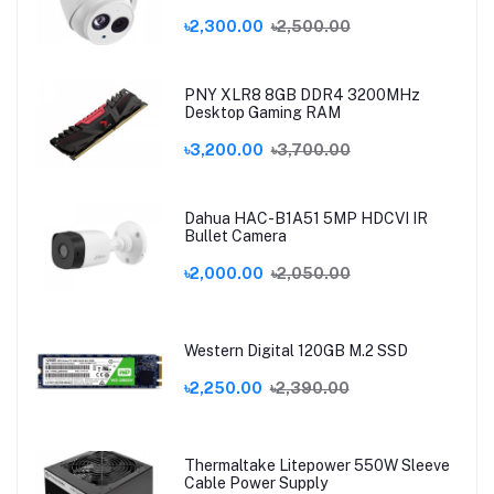
৳2,300.00
৳2,500.00
PNY XLR8 8GB DDR4 3200MHz
Desktop Gaming RAM
৳3,200.00
৳3,700.00
Dahua HAC-B1A51 5MP HDCVI IR
Bullet Camera
৳2,000.00
৳2,050.00
Western Digital 120GB M.2 SSD
৳2,250.00
৳2,390.00
Thermaltake Litepower 550W Sleeve
Cable Power Supply