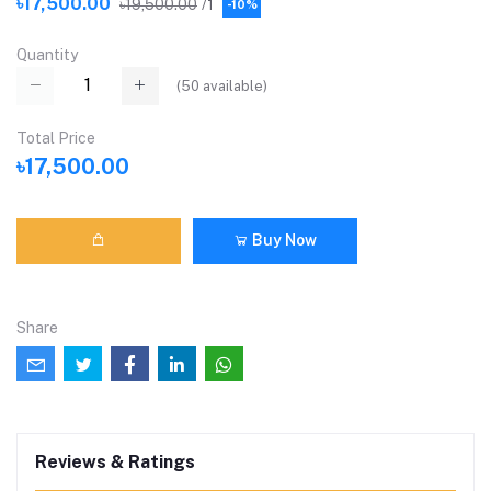
৳17,500.00
৳19,500.00
/1
-10%
Quantity
(
50
available)
Total Price
৳17,500.00
Buy Now
Share
Reviews & Ratings