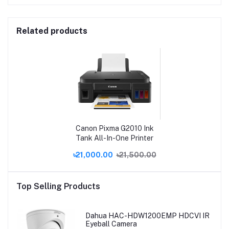
Related products
Canon Pixma G2010 Ink
Tank All-In-One Printer
৳21,000.00
৳21,500.00
Top Selling Products
Dahua HAC-HDW1200EMP HDCVI IR
Eyeball Camera